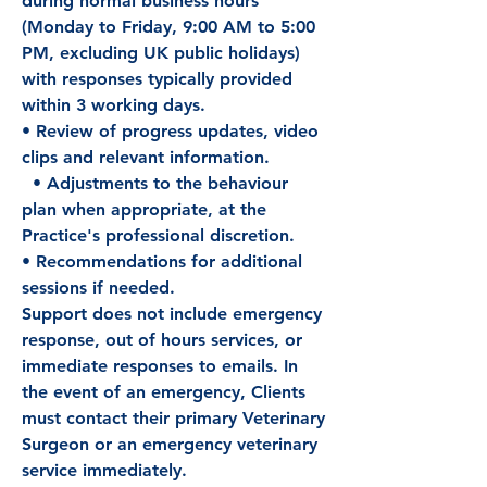
during normal business hours
(Monday to Friday, 9:00 AM to 5:00
PM, excluding UK public holidays)
with responses typically provided
within 3 working days.
• Review of progress updates, video
clips and relevant information.
• Adjustments to the behaviour
plan when appropriate, at the
Practice's professional discretion.
• Recommendations for additional
sessions if needed.
Support does not include emergency
response, out of hours services, or
immediate responses to emails. In
the event of an emergency, Clients
must contact their primary Veterinary
Surgeon or an emergency veterinary
service immediately.