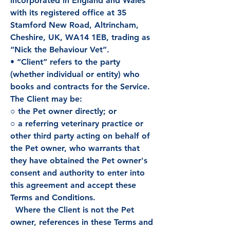
incorporated in England and Wales
with its registered office at 35
Stamford New Road, Altrincham,
Cheshire, UK, WA14 1EB, trading as
“Nick the Behaviour Vet”.
• “Client” refers to the party
(whether individual or entity) who
books and contracts for the Service.
The Client may be:
○ the Pet owner directly; or
○ a referring veterinary practice or
other third party acting on behalf of
the Pet owner, who warrants that
they have obtained the Pet owner's
consent and authority to enter into
this agreement and accept these
Terms and Conditions.
Where the Client is not the Pet
owner, references in these Terms and