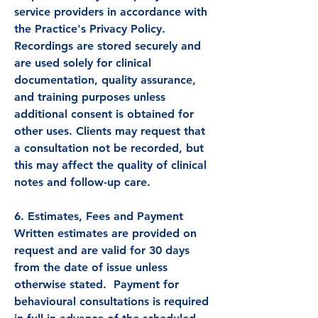
service providers in accordance with
the Practice's Privacy Policy.
Recordings are stored securely and
are used solely for clinical
documentation, quality assurance,
and training purposes unless
additional consent is obtained for
other uses. Clients may request that
a consultation not be recorded, but
this may affect the quality of clinical
notes and follow-up care.
6. Estimates, Fees and Payment
Written estimates are provided on
request and are valid for 30 days
from the date of issue unless
otherwise stated. Payment for
behavioural consultations is required