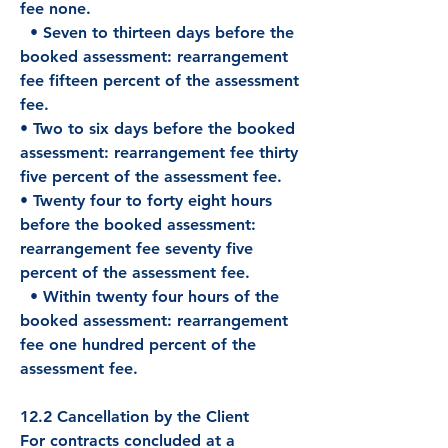
fee none.
• Seven to thirteen days before the
booked assessment: rearrangement
fee fifteen percent of the assessment
fee.
• Two to six days before the booked
assessment: rearrangement fee thirty
five percent of the assessment fee.
• Twenty four to forty eight hours
before the booked assessment:
rearrangement fee seventy five
percent of the assessment fee.
• Within twenty four hours of the
booked assessment: rearrangement
fee one hundred percent of the
assessment fee.
12.2 Cancellation by the Client
For contracts concluded at a