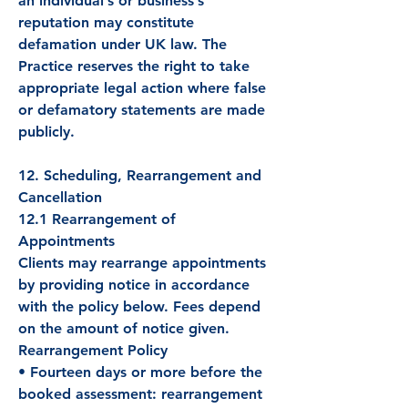
an individual’s or business’s
reputation may constitute
defamation under UK law. The
Practice reserves the right to take
appropriate legal action where false
or defamatory statements are made
publicly.
12. Scheduling, Rearrangement and
Cancellation
12.1 Rearrangement of
Appointments
Clients may rearrange appointments
by providing notice in accordance
with the policy below. Fees depend
on the amount of notice given.
Rearrangement Policy
• Fourteen days or more before the
booked assessment: rearrangement