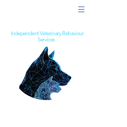
Nick the Behaviour Vet
Independent Veterinary Behaviour
Services
Pet Owners
Referring Vets