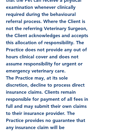
that the Pet can receive a physical
examination whenever clinically
required during the behavioural
referral process. Where the Client is
not the referring Veterinary Surgeon,
the Client acknowledges and accepts
this allocation of responsibility. The
Practice does not provide any out of
hours clinical cover and does not
assume responsibility for urgent or
emergency veterinary care.
The Practice may, at its sole
discretion, decline to process direct
insurance claims. Clients remain
responsible for payment of all fees in
full and may submit their own claims
to their insurance provider. The
Practice provides no guarantee that
any insurance claim will be