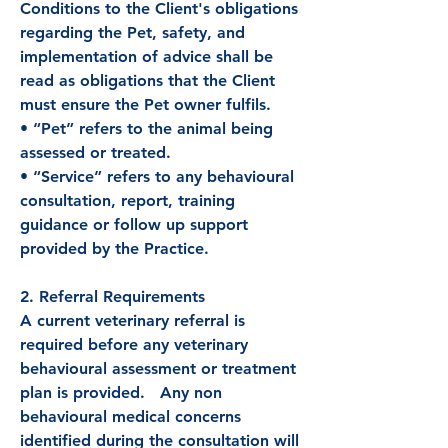
Conditions to the Client's obligations
regarding the Pet, safety, and
implementation of advice shall be
read as obligations that the Client
must ensure the Pet owner fulfils.
• “Pet” refers to the animal being
assessed or treated.
• “Service” refers to any behavioural
consultation, report, training
guidance or follow up support
provided by the Practice.
2. Referral Requirements
A current veterinary referral is
required before any veterinary
behavioural assessment or treatment
plan is provided. Any non
behavioural medical concerns
identified during the consultation will