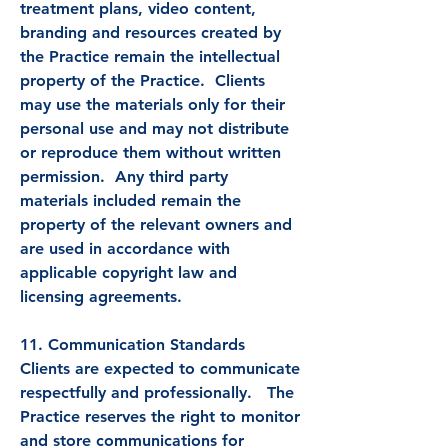
treatment plans, video content,
branding and resources created by
the Practice remain the intellectual
property of the Practice. Clients
may use the materials only for their
personal use and may not distribute
or reproduce them without written
permission. Any third party
materials included remain the
property of the relevant owners and
are used in accordance with
applicable copyright law and
licensing agreements.
11. Communication Standards
Clients are expected to communicate
respectfully and professionally. The
Practice reserves the right to monitor
and store communications for