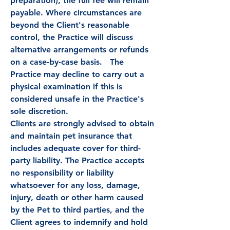
preparation), the full fee will remain
payable. Where circumstances are
beyond the Client's reasonable
control, the Practice will discuss
alternative arrangements or refunds
on a case-by-case basis. The
Practice may decline to carry out a
physical examination if this is
considered unsafe in the Practice's
sole discretion.
Clients are strongly advised to obtain
and maintain pet insurance that
includes adequate cover for third-
party liability. The Practice accepts
no responsibility or liability
whatsoever for any loss, damage,
injury, death or other harm caused
by the Pet to third parties, and the
Client agrees to indemnify and hold