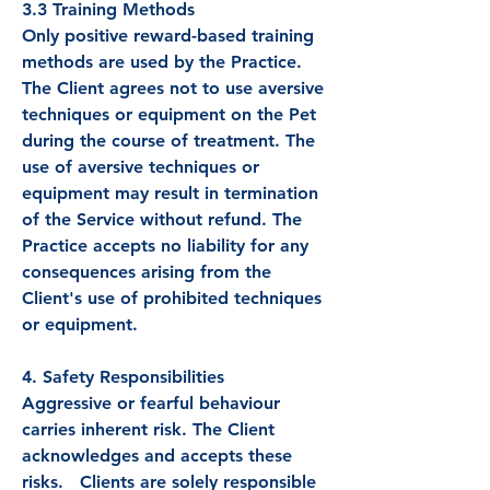
3.3 Training Methods
Only positive reward-based training
methods are used by the Practice.
The Client agrees not to use aversive
techniques or equipment on the Pet
during the course of treatment. The
use of aversive techniques or
equipment may result in termination
of the Service without refund. The
Practice accepts no liability for any
consequences arising from the
Client's use of prohibited techniques
or equipment.
4. Safety Responsibilities
Aggressive or fearful behaviour
carries inherent risk. The Client
acknowledges and accepts these
risks. Clients are solely responsible