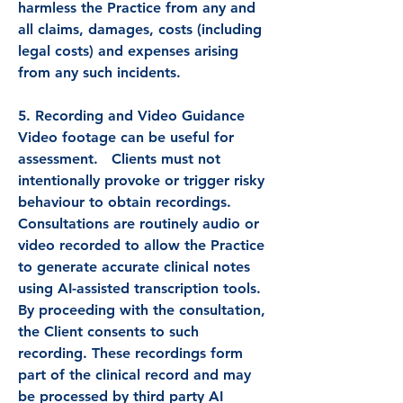
harmless the Practice from any and
all claims, damages, costs (including
legal costs) and expenses arising
from any such incidents.
5. Recording and Video Guidance
Video footage can be useful for
assessment. Clients must not
intentionally provoke or trigger risky
behaviour to obtain recordings.
Consultations are routinely audio or
video recorded to allow the Practice
to generate accurate clinical notes
using AI-assisted transcription tools.
By proceeding with the consultation,
the Client consents to such
recording. These recordings form
part of the clinical record and may
be processed by third party AI