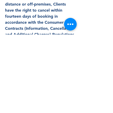
distance or off-premises, Clients
have the right to cancel within
fourteen days of booking in
accordance with the Consumer
Contracts (Information, Cancellation
and Additional Charges) Regulations
2013. This right is lost if the Client
expressly requests that the Service
begins within the cancellation period
and acknowledges that they will lose
their right to cancel once the Service
has fully commenced. The
cancellation fees set out below will
apply where the Service has partially
commenced.
Refunds are issued according to the
notice periods below.
Cancellation Policy