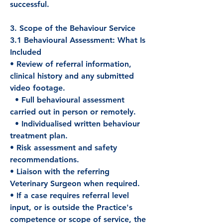
successful.
3. Scope of the Behaviour Service
3.1 Behavioural Assessment: What Is
Included
• Review of referral information,
clinical history and any submitted
video footage.
• Full behavioural assessment
carried out in person or remotely.
• Individualised written behaviour
treatment plan.
• Risk assessment and safety
recommendations.
• Liaison with the referring
Veterinary Surgeon when required.
• If a case requires referral level
input, or is outside the Practice's
competence or scope of service, the