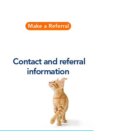
Contact Nick
Make a Referral
Contact and referral
information