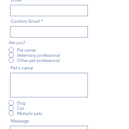
Confirm Email
Are you?
Pet owner
Veterinary professional
Other pet professional
Pet's name
Dog
Cat
Multiple pets
Message