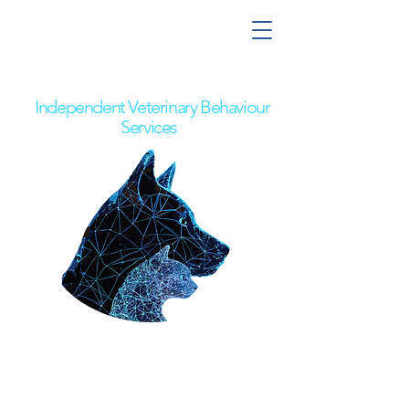
Nick the Behaviour Vet
Independent Veterinary Behaviour
Services
Pet Owners
Referring Vets