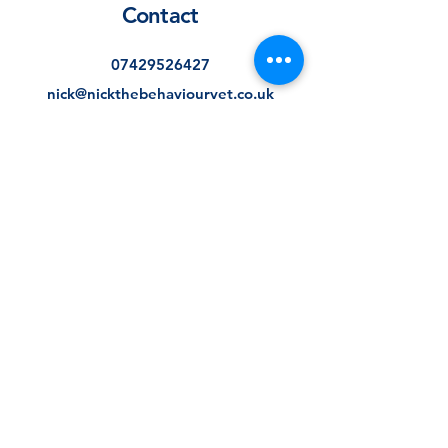
Contact
07429526427
nick@nickthebehaviourvet.co.uk
Consultation availability
Consultations typically take place
Monday to Thursday, with
weekend appointments also
available. If you have unique
scheduling requirements, please
get in touch and we will do our
best to find a suitable option.