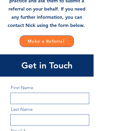
practice and ask them to submit a
referral on your behalf. If you need
any further information, you can
contact Nick using the form below.
Make a Referral
Get in Touch
First Name
Last Name
Email