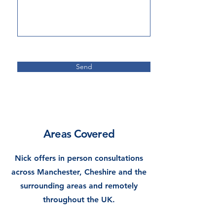
Send
Areas Covered
Nick o
ffers in person consultations
across Manchester, Cheshire and the
surrounding areas and remotely
throughout the UK.