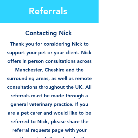
Referrals
Contacting Nick
Thank you for considering Nick to
support your pet or your client. Nick
offers in person consultations across
Manchester, Cheshire and the
surrounding areas, as well as remote
consultations throughout the UK. All
referrals must be made through a
general veterinary practice. If you
are a pet carer and would like to be
referred to Nick, please share the
referral requests page with your