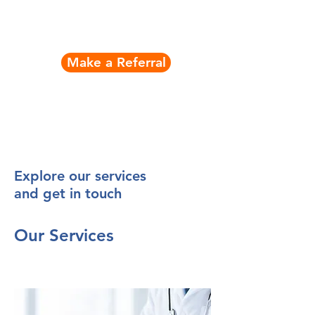
Contact Nick
Make a Referral
Explore our services
and get in touch
Our Services