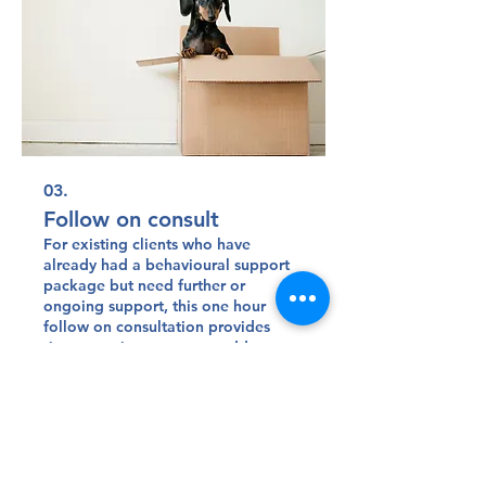
03.
Follow on consult
For existing clients who have
already had a behavioural support
package but need further or
ongoing support, this one hour
follow on consultation provides
time to review progress, address
any ongoing or new concerns, and
Show more
make practical adjustments to your
pet’s behaviour plan.
Sitemap