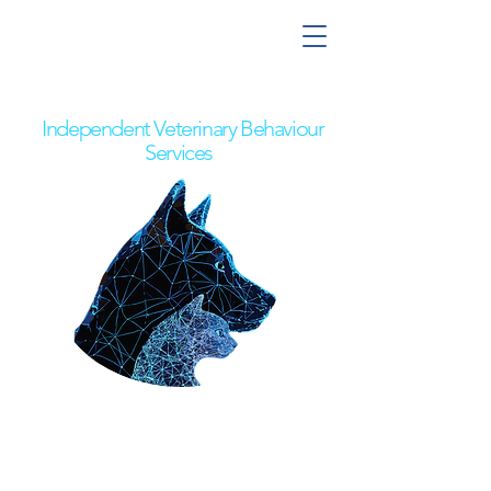
Nick the Behaviour Vet
Independent Veterinary Behaviour
Services
Pet Owners
Referring Vets