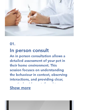
01.
In person consult
An in person consultation allows a
detailed assessment of your pet in
their home environment. This
session focuses on understanding
the behaviour in context, observing
interactions, and providing clear,
practical guidance tailored to your
Show more
pet and household. It offers hands
on support to help you implement
effective behaviour change with
confidence.