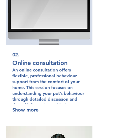
02.
Online consultation
An online consultation offers
flexible, professional behaviour
support from the comfort of your
home. This session focuses on
understanding your pet’s behaviour
through detailed discussion and
shared information, with clear,
Show more
practical guidance tailored to your
situation.